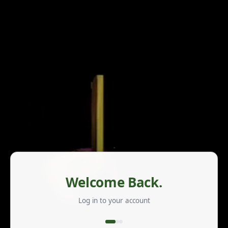
Welcome Back.
Log in to your account