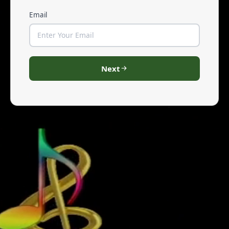
Email
Next