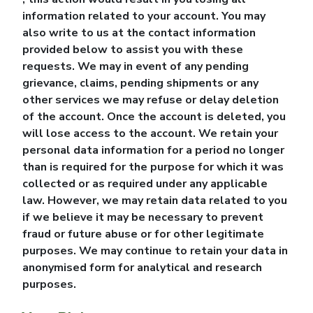
information related to your account. You may
also write to us at the contact information
provided below to assist you with these
requests. We may in event of any pending
grievance, claims, pending shipments or any
other services we may refuse or delay deletion
of the account. Once the account is deleted, you
will lose access to the account. We retain your
personal data information for a period no longer
than is required for the purpose for which it was
collected or as required under any applicable
law. However, we may retain data related to you
if we believe it may be necessary to prevent
fraud or future abuse or for other legitimate
purposes. We may continue to retain your data in
anonymised form for analytical and research
purposes.