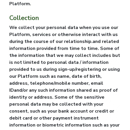
Platform.
Collection
We collect your personal data when you use our
Platform, services or otherwise interact with us
during the course of our relationship.and related
information provided from time to time. Some of
the information that we may collect includes but
is not limited to personal data / information
provided to us during sign-up/registering or using
our Platform such as name, date of birth,
address, telephone/mobile number, email
IDand/or any such information shared as proof of
identity or address. Some of the sensitive
personal data may be collected with your
consent, such as your bank account or credit or
debit card or other payment instrument
information or biometric information such as your