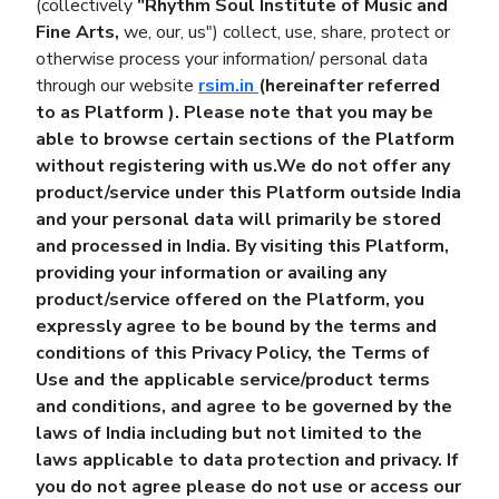
(collectively
"Rhythm Soul Institute of Music and
Fine Arts,
we, our, us") collect, use, share, protect or
otherwise process your information/ personal data
through our website
rsim.in
(hereinafter referred
to as
Platform
). Please note that you may be
able to browse certain sections of the Platform
without registering with us.We do not offer any
product/service under this Platform outside India
and your personal data will primarily be stored
and processed in India. By visiting this Platform,
providing your information or availing any
product/service offered on the Platform, you
expressly agree to be bound by the terms and
conditions of this Privacy Policy, the Terms of
Use and the applicable service/product terms
and conditions, and agree to be governed by the
laws of India including but not limited to the
laws applicable to data protection and privacy. If
you do not agree please do not use or access our