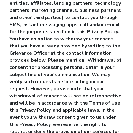
entities, affiliates, lending partners, technology
partners, marketing channels, business partners
and other third parties) to contact you through
SMS, instant messaging apps, call and/or e-mail
for the purposes specified in this Privacy Policy.
You have an option to withdraw your consent
that you have already provided by writing to the
Grievance Officer at the contact information
provided below. Please mention “Withdrawal of
consent for processing personal data” in your
subject line of your communication. We may
verify such requests before acting on our
request. However, please note that your
withdrawal of consent will not be retrospective
and will be in accordance with the Terms of Use,
this Privacy Policy, and applicable laws. In the
event you withdraw consent given to us under
this Privacy Policy, we reserve the right to
restrict or deny the provision of our services for