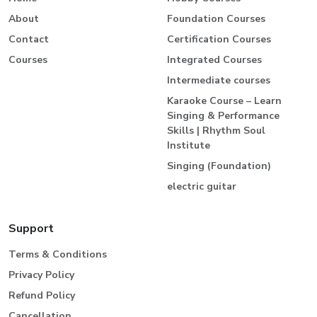
About
Foundation Courses
Contact
Certification Courses
Courses
Integrated Courses
Intermediate courses
Karaoke Course – Learn
Singing & Performance
Skills | Rhythm Soul
Institute
Singing (Foundation)
electric guitar
Support
Terms & Conditions
Privacy Policy
Refund Policy
Cancellation