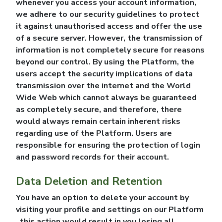
whenever you access your account information,
we adhere to our security guidelines to protect
it against unauthorised access and offer the use
of a secure server. However, the transmission of
information is not completely secure for reasons
beyond our control. By using the Platform, the
users accept the security implications of data
transmission over the internet and the World
Wide Web which cannot always be guaranteed
as completely secure, and therefore, there
would always remain certain inherent risks
regarding use of the Platform. Users are
responsible for ensuring the protection of login
and password records for their account.
Data Deletion and Retention
You have an option to delete your account by
visiting your profile and settings on our Platform
, this action would result in you losing all