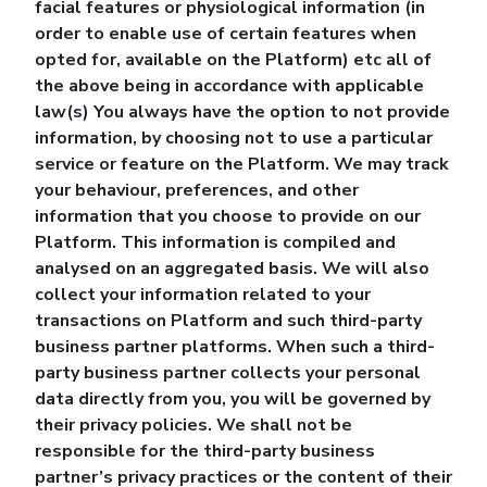
facial features or physiological information (in
order to enable use of certain features when
opted for, available on the Platform) etc all of
the above being in accordance with applicable
law(s) You always have the option to not provide
information, by choosing not to use a particular
service or feature on the Platform. We may track
your behaviour, preferences, and other
information that you choose to provide on our
Platform. This information is compiled and
analysed on an aggregated basis. We will also
collect your information related to your
transactions on Platform and such third-party
business partner platforms. When such a third-
party business partner collects your personal
data directly from you, you will be governed by
their privacy policies. We shall not be
responsible for the third-party business
partner’s privacy practices or the content of their