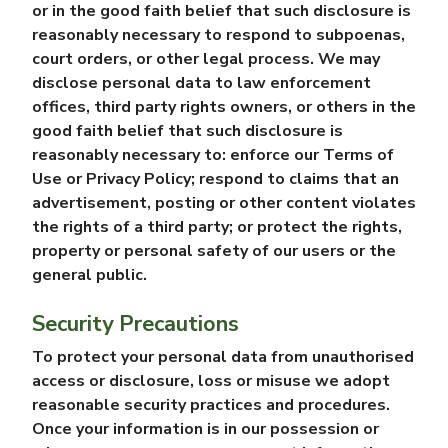
or in the good faith belief that such disclosure is
reasonably necessary to respond to subpoenas,
court orders, or other legal process. We may
disclose personal data to law enforcement
offices, third party rights owners, or others in the
good faith belief that such disclosure is
reasonably necessary to: enforce our Terms of
Use or Privacy Policy; respond to claims that an
advertisement, posting or other content violates
the rights of a third party; or protect the rights,
property or personal safety of our users or the
general public.
Security Precautions
To protect your personal data from unauthorised
access or disclosure, loss or misuse we adopt
reasonable security practices and procedures.
Once your information is in our possession or