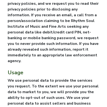
privacy policies, and we request you to read their
privacy policies prior to disclosing any
information. If you receive an email, a call from a
person/association claiming to be
Rhythm Soul
Institute of Music and Fine Arts
seeking any
personal data like debit/credit card PIN, net-
banking or mobile banking password, we request
you to never provide such information. If you have
already revealed such information, report it
immediately to an appropriate law enforcement
agency.
Usage
We use personal data to provide the services
you request. To the extent we use your personal
data to market to you, we will provide you the
ability to opt-out of such uses. We use your
personal data to assist sellers and business