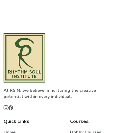
At RSIM, we believe in nurturing the creative
potential within every individual.
Quick Links
Courses
Home
Hobby Courses