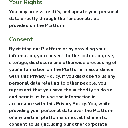
Your Rights
You may access, rectify, and update your personal
data directly through the functionalities
provided on the Platform
Consent
By visiting our Platform or by providing your
information, you consent to the collection, use,
storage, disclosure and otherwise processing of
your information on the Platform in accordance
with this Privacy Policy. If you disclose to us any
personal data relating to other people, you
represent that you have the authority to do so
and permit us to use the information in
accordance with this Privacy Policy. You, while
providing your personal data over the Platform
or any partner platforms or establishments,
consent to us (including our other corporate