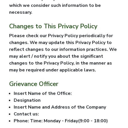
which we consider such information to be
necessary.
Changes to This Privacy Policy
Please check our Privacy Policy periodically for
changes. We may update this Privacy Policy to
reflect changes to our information practices. We
may alert / notify you about the significant
changes to the Privacy Policy, in the manner as
may be required under applicable laws.
Grievance Officer
Insert Name of the Office:
Designation
Insert Name and Address of the Company
Contact us:
Phone: Time: Monday - Friday(9:00 - 18:00)