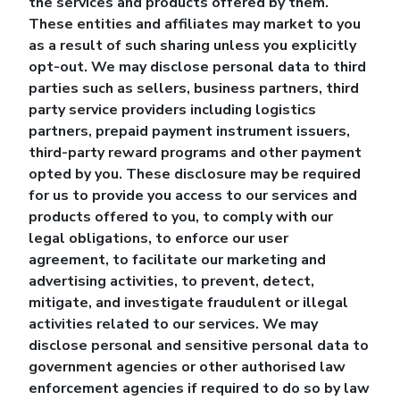
the services and products offered by them.
These entities and affiliates may market to you
as a result of such sharing unless you explicitly
opt-out. We may disclose personal data to third
parties such as sellers, business partners, third
party service providers including logistics
partners, prepaid payment instrument issuers,
third-party reward programs and other payment
opted by you. These disclosure may be required
for us to provide you access to our services and
products offered to you, to comply with our
legal obligations, to enforce our user
agreement, to facilitate our marketing and
advertising activities, to prevent, detect,
mitigate, and investigate fraudulent or illegal
activities related to our services. We may
disclose personal and sensitive personal data to
government agencies or other authorised law
enforcement agencies if required to do so by law