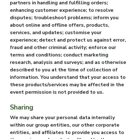
partners in handling and fulfilling orders;
enhancing customer experience; to resolve
disputes; troubleshoot problems; inform you
about online and offline offers, products,
services, and updates; customise your
experience; detect and protect us against error,
fraud and other criminal activity; enforce our
terms and conditions; conduct marketing
research, analysis and surveys; and as otherwise
described to you at the time of collection of
information. You understand that your access to
these products/services may be affected in the
event permission is not provided to us.
Sharing
We may share your personal data internally
within our group entities, our other corporate
entities, and affiliates to provide you access to