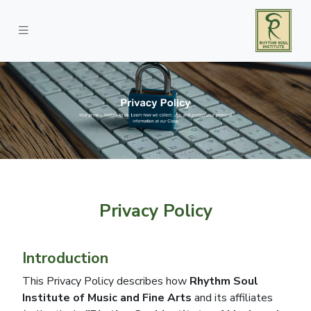
Privacy Policy
Introduction
This Privacy Policy describes how
Rhythm Soul
Institute of Music and Fine Arts
and its affiliates