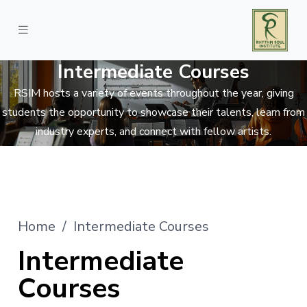
Intermediate Courses
RSIM hosts a variety of events throughout the year, giving
students the opportunity to showcase their talents, learn from
industry experts, and connect with fellow artists.
Home
/ Intermediate Courses
Intermediate
Courses