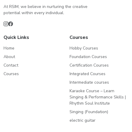
At RSIM, we believe in nurturing the creative
potential within every individual.
Quick Links
Courses
Home
Hobby Courses
About
Foundation Courses
Contact
Certification Courses
Courses
Integrated Courses
Intermediate courses
Karaoke Course – Learn
Singing & Performance Skills |
Rhythm Soul Institute
Singing (Foundation)
electric guitar