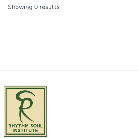
Showing 0 results