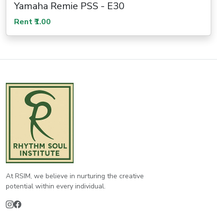
Yamaha Remie PSS - E30
Rent ₹1.00
At RSIM, we believe in nurturing the creative
potential within every individual.