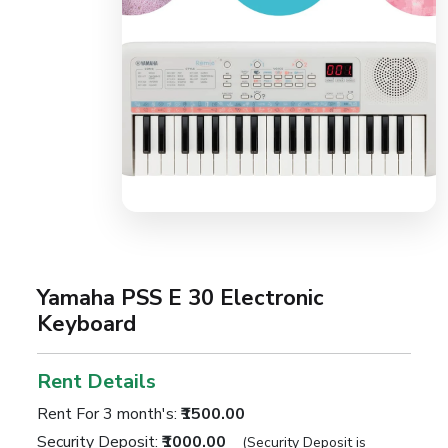
Yamaha PSS E 30 Electronic
Keyboard
Rent Details
Rent For 3 month's:
₹1500.00
Security Deposit:
₹1000.00
(Security Deposit is