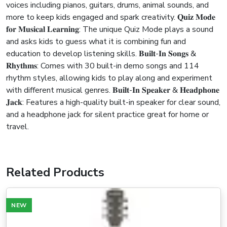
voices including pianos, guitars, drums, animal sounds, and
more to keep kids engaged and spark creativity. 𝐐𝐮𝐢𝐳 𝐌𝐨𝐝𝐞
𝐟𝐨𝐫 𝐌𝐮𝐬𝐢𝐜𝐚𝐥 𝐋𝐞𝐚𝐫𝐧𝐢𝐧𝐠: The unique Quiz Mode plays a sound
and asks kids to guess what it is combining fun and
education to develop listening skills. 𝐁𝐮𝐢𝐥𝐭-𝐈𝐧 𝐒𝐨𝐧𝐠𝐬 &
𝐑𝐡𝐲𝐭𝐡𝐦𝐬: Comes with 30 built-in demo songs and 114
rhythm styles, allowing kids to play along and experiment
with different musical genres. 𝐁𝐮𝐢𝐥𝐭-𝐈𝐧 𝐒𝐩𝐞𝐚𝐤𝐞𝐫 & 𝐇𝐞𝐚𝐝𝐩𝐡𝐨𝐧𝐞
𝐉𝐚𝐜𝐤: Features a high-quality built-in speaker for clear sound,
and a headphone jack for silent practice great for home or
travel.
Related Products
NEW