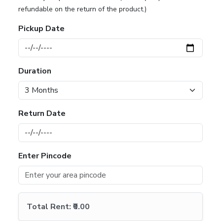
refundable on the return of the product.)
Pickup Date
Duration
Return Date
Enter Pincode
Total Rent:
₹0.00