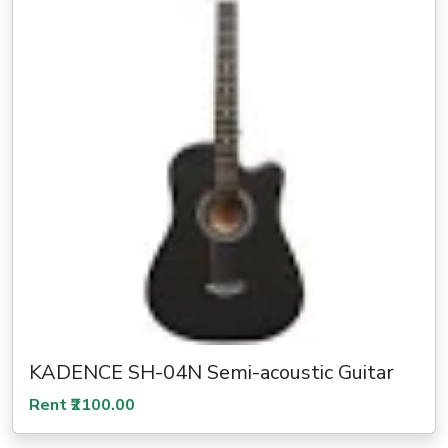
KADENCE SH-04N Semi-acoustic Guitar
Rent ₹2100.00