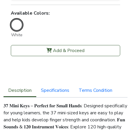
Available Colors:
White
Add & Proceed
Description
Specifications
Terms Condition
𝟑𝟕 𝐌𝐢𝐧𝐢 𝐊𝐞𝐲𝐬 – 𝐏𝐞𝐫𝐟𝐞𝐜𝐭 𝐟𝐨𝐫 𝐒𝐦𝐚𝐥𝐥 𝐇𝐚𝐧𝐝𝐬: Designed specifically
for young learners, the 37 mini-sized keys are easy to play
and help kids develop finger strength and coordination. 𝐅𝐮𝐧
𝐒𝐨𝐮𝐧𝐝𝐬 & 𝟏𝟐𝟎 𝐈𝐧𝐬𝐭𝐫𝐮𝐦𝐞𝐧𝐭 𝐕𝐨𝐢𝐜𝐞𝐬: Explore 120 high-quality