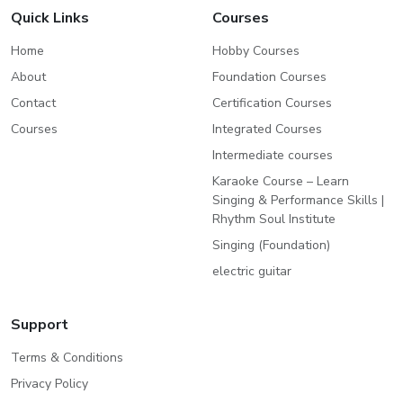
Quick Links
Courses
Home
Hobby Courses
About
Foundation Courses
Contact
Certification Courses
Courses
Integrated Courses
Intermediate courses
Karaoke Course – Learn
Singing & Performance Skills |
Rhythm Soul Institute
Singing (Foundation)
electric guitar
Support
Terms & Conditions
Privacy Policy