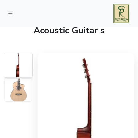
Vault DA20 Dreadnought
Acoustic Guitar s