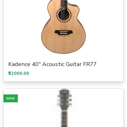
Kadence 40" Acoustic Guitar FR77
₹12000.00
NEW