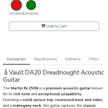
Unnamed
Unnamed
Add to Cart
Description
Specifications
Warranty
Offers
🎸Vault DA20 Dreadnought Acoustic
Guitar
The
Martin IN 250R
is a
premium acoustic guitar
known
for its
rich tone
and
exceptional playability
.
Featuring a
solid spruce top
,
rosewood back and sides
,
and a
mahogany neck
, this guitar captures the
classic