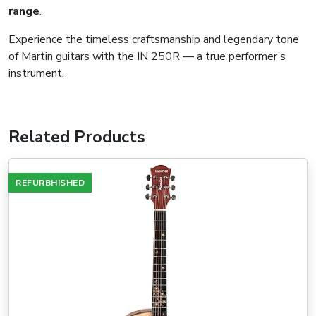
range
.
Experience the timeless craftsmanship and legendary tone
of Martin guitars with the IN 250R — a true performer’s
instrument.
Related Products
REFURBHISHED