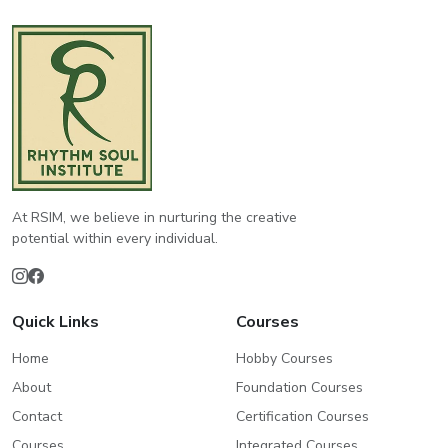
At RSIM, we believe in nurturing the creative
potential within every individual.
Quick Links
Courses
Home
Hobby Courses
About
Foundation Courses
Contact
Certification Courses
Courses
Integrated Courses