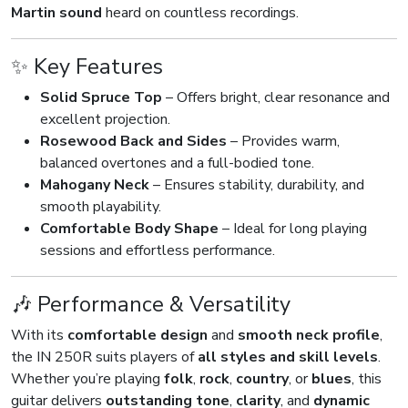
Martin sound
heard on countless recordings.
✨ Key Features
Solid Spruce Top
– Offers bright, clear resonance and
excellent projection.
Rosewood Back and Sides
– Provides warm,
balanced overtones and a full-bodied tone.
Mahogany Neck
– Ensures stability, durability, and
smooth playability.
Comfortable Body Shape
– Ideal for long playing
sessions and effortless performance.
🎶 Performance & Versatility
With its
comfortable design
and
smooth neck profile
,
the IN 250R suits players of
all styles and skill levels
.
Whether you’re playing
folk
,
rock
,
country
, or
blues
, this
guitar delivers
outstanding tone
,
clarity
, and
dynamic