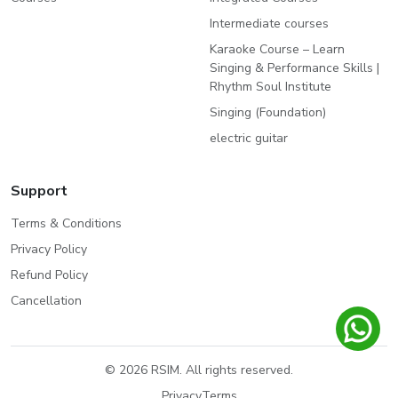
Intermediate courses
Karaoke Course – Learn
Singing & Performance Skills |
Rhythm Soul Institute
Singing (Foundation)
electric guitar
Support
Terms & Conditions
Privacy Policy
Refund Policy
Cancellation
© 2026 RSIM. All rights reserved.
Privacy
Terms