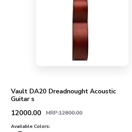
Vault DA20 Dreadnought Acoustic
Guitar s
₹12000.00
MRP:
12800.00
Available Colors: