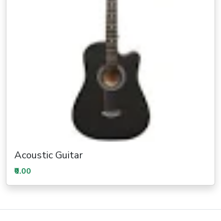
Acoustic Guitar
₹0.00