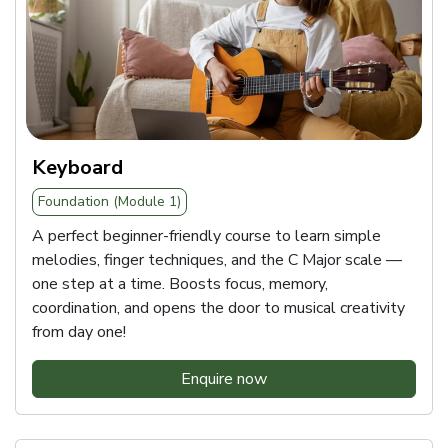
Keyboard
Foundation (Module 1)
A perfect beginner-friendly course to learn simple
melodies, finger techniques, and the C Major scale —
one step at a time. Boosts focus, memory,
coordination, and opens the door to musical creativity
from day one!
Enquire now