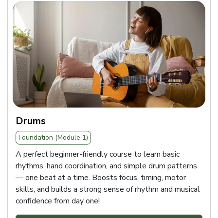
Drums
Foundation (Module 1)
A perfect beginner-friendly course to learn basic
rhythms, hand coordination, and simple drum patterns
— one beat at a time. Boosts focus, timing, motor
skills, and builds a strong sense of rhythm and musical
confidence from day one!