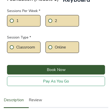
Sessions Per Week *
1
2
Session Type *
Classroom
Online
Book Now
Pay As You Go
Description
Review