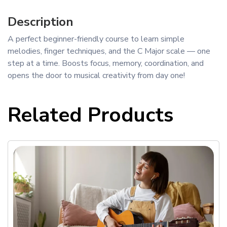
Description
A perfect beginner-friendly course to learn simple
melodies, finger techniques, and the C Major scale — one
step at a time. Boosts focus, memory, coordination, and
opens the door to musical creativity from day one!
Related Products