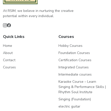
At RSIM, we believe in nurturing the creative
potential within every individual.
Quick Links
Courses
Home
Hobby Courses
About
Foundation Courses
Contact
Certification Courses
Courses
Integrated Courses
Intermediate courses
Karaoke Course – Learn
Singing & Performance Skills |
Rhythm Soul Institute
Singing (Foundation)
electric guitar