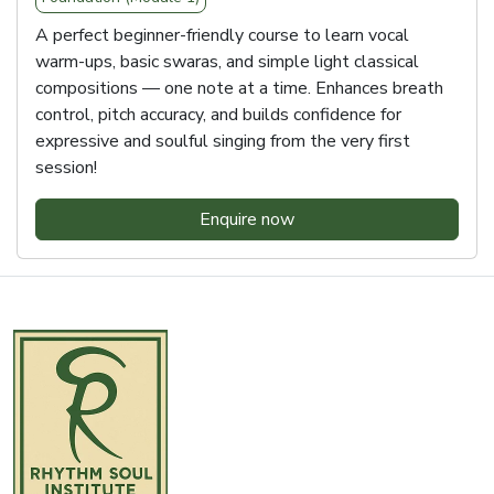
A perfect beginner-friendly course to learn vocal
warm-ups, basic swaras, and simple light classical
compositions — one note at a time. Enhances breath
control, pitch accuracy, and builds confidence for
expressive and soulful singing from the very first
session!
Enquire now