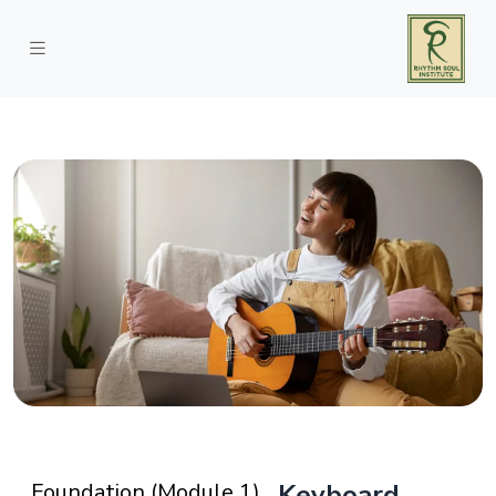
Foundation (Module 1)
Keyboard