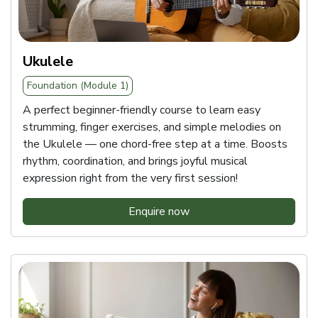
Ukulele
Foundation (Module 1)
A perfect beginner-friendly course to learn easy
strumming, finger exercises, and simple melodies on
the Ukulele — one chord-free step at a time. Boosts
rhythm, coordination, and brings joyful musical
expression right from the very first session!
Enquire now