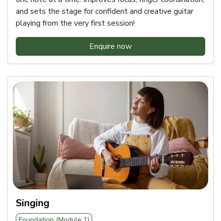
and sets the stage for confident and creative guitar
playing from the very first session!
Enquire now
Singing
Foundation (Module 1)