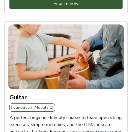
Enquire now
Guitar
Foundation (Module 1)
A perfect beginner-friendly course to learn open string
exercises, simple melodies, and the C Major scale —
one note at a time. Improves focus, finger coordination,